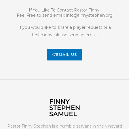
If You Like To Contact Pastor Finny,
Feel Free to send email:
info@finnystephen.org
If you would like to share a prayer request or a
testimony, please send an email.
EMAIL US
Pastor Finny Stephen is a humble servant in the vineyard