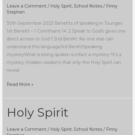
Leave a Comment
/
Holy Spirit
,
School Notes
/
Finny
Stephen
30th September 2023 Benefits of speaking in Tounges
1st Benefit – 1 Corinthians 14: 2 Speak to GodIt gives one
direct access to God !! 2nd Benifit :No one else can
understand this language3rd BenifitSpeaking
mysteryWhat is being spoken is infact a mystery !It’s a
mystery (Hidden wisdom) that only the Holy Spirit can
reveal
Read More »
Holy Spirit
Holy
Spirit
Leave a Comment
/
Holy Spirit
,
School Notes
/
Finny