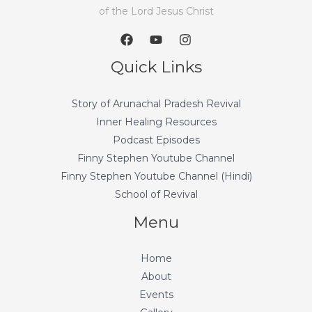
of the Lord Jesus Christ
Quick Links
Story of Arunachal Pradesh Revival
Inner Healing Resources
Podcast Episodes
Finny Stephen Youtube Channel
Finny Stephen Youtube Channel (Hindi)
School of Revival
Menu
Home
About
Events