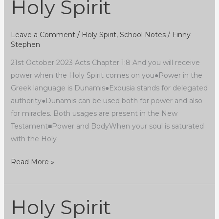
Holy Spirit
Holy
Spirit
Leave a Comment
/
Holy Spirit
,
School Notes
/
Finny
Stephen
21st October 2023 Acts Chapter 1:8 And you will receive
power when the Holy Spirit comes on you●Power in the
Greek language is Dunamis●Exousia stands for delegated
authority●Dunamis can be used both for power and also
for miracles. Both usages are present in the New
Testament■Power and BodyWhen your soul is saturated
with the Holy
Read More »
Holy Spirit
Holy
Spirit