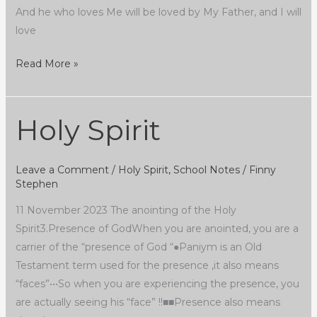
And he who loves Me will be loved by My Father, and I will
love
Read More »
Holy Spirit
Holy
Spirit
Leave a Comment
/
Holy Spirit
,
School Notes
/
Finny
Stephen
11 November 2023 The anointing of the Holy
Spirit3.Presence of GodWhen you are anointed, you are a
carrier of the “presence of God “●Paniym is an Old
Testament term used for the presence ,it also means
“faces”•••So when you are experiencing the presence, you
are actually seeing his “face” !!■■Presence also means