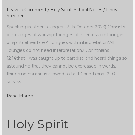
Leave a Comment
/
Holy Spirit
,
School Notes
/
Finny
Stephen
Speaking in other Tounges. (7 th October 2023) Consists
of:•Tounges of worship•Tounges of intercession•Tounges
of spiritual warfare 4.Tongues with interpretation*All
Tounges do not need interpretation2 Corinthians
12:14that I was caught up to paradise and heard things so
astounding that they cannot be expressed in words,
things no human is allowed to tell1 Corinthians 12:10
speaks
Read More »
Holy Spirit
Holy
Spirit