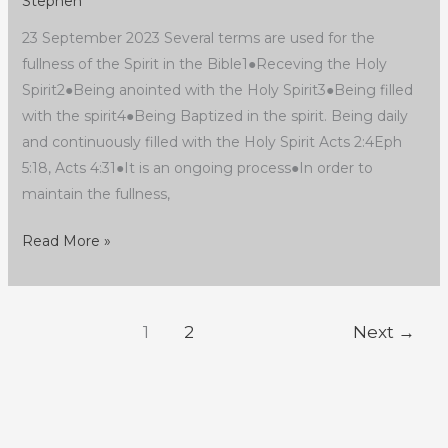
Stephen
23 September 2023 Several terms are used for the
fullness of the Spirit in the Bible1●Receving the Holy
Spirit2●Being anointed with the Holy Spirit3●Being filled
with the spirit4●Being Baptized in the spirit. Being daily
and continuously filled with the Holy Spirit Acts 2:4Eph
5:18, Acts 4:31●It is an ongoing process●In order to
maintain the fullness,
Read More »
1
2
Next
→