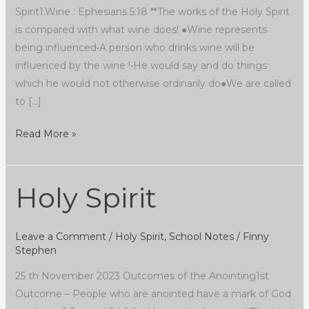
Spirit1.Wine : Ephesians 5:18 **The works of the Holy Spirit
is compared with what wine does! ●Wine represents
being influenced•A person who drinks wine will be
influenced by the wine !•He would say and do things
which he would not otherwise ordinarily do●We are called
to […]
Read More »
Holy Spirit
Holy
Spirit
Leave a Comment
/
Holy Spirit
,
School Notes
/
Finny
Stephen
25 th November 2023 Outcomes of the Anointing1st
Outcome – People who are anointed have a mark of God