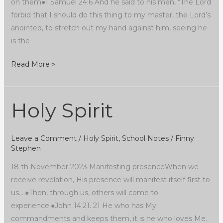
on them●1 Samuel 24:6 And he said to his men, “The Lord
forbid that I should do this thing to my master, the Lord’s
anointed, to stretch out my hand against him, seeing he
is the
Read More »
Holy Spirit
Holy
Spirit
Leave a Comment
/
Holy Spirit
,
School Notes
/
Finny
Stephen
18 th November 2023 Manifesting presenceWhen we
receive revelation, His presence will manifest itself first to
us….●Then, through us, others will come to
experience.●John 14:21. 21 He who has My
commandments and keeps them, it is he who loves Me.