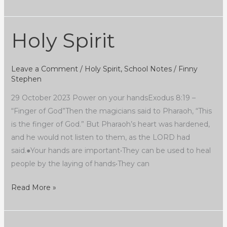
Holy Spirit
Holy
Spirit
Leave a Comment
/
Holy Spirit
,
School Notes
/
Finny
Stephen
29 October 2023 Power on your handsExodus 8:19 –
“Finger of God”Then the magicians said to Pharaoh, “This
is the finger of God.” But Pharaoh’s heart was hardened,
and he would not listen to them, as the LORD had
said.●Your hands are important•They can be used to heal
people by the laying of hands•They can
Read More »