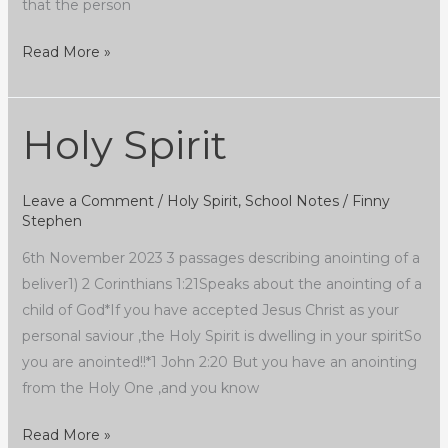
that the person
Read More »
Holy Spirit
Holy
Spirit
Leave a Comment
/
Holy Spirit
,
School Notes
/
Finny
Stephen
6th November 2023 3 passages describing anointing of a
beliver1) 2 Corinthians 1:21Speaks about the anointing of a
child of God*If you have accepted Jesus Christ as your
personal saviour ,the Holy Spirit is dwelling in your spiritSo
you are anointed!!*1 John 2:20 But you have an anointing
from the Holy One ,and you know
Read More »