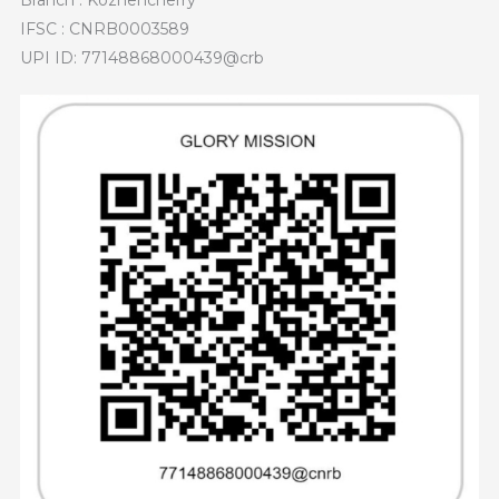
Branch : Kozhencherry
IFSC : CNRB0003589
UPI ID: 77148868000439@crb