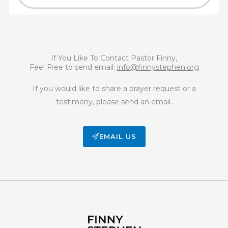
If You Like To Contact Pastor Finny,
Feel Free to send email:
info@finnystephen.org
If you would like to share a prayer request or a
testimony, please send an email.
EMAIL US