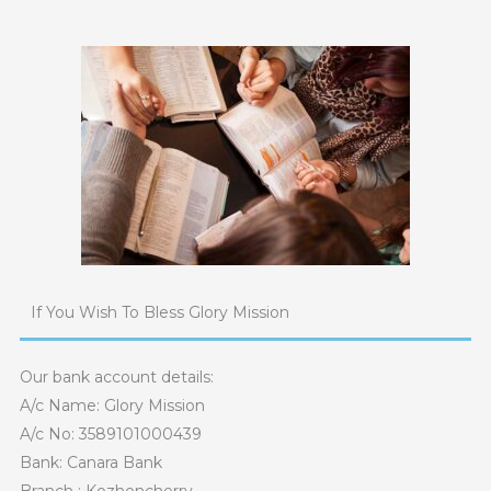
Skip
to
content
If You Wish To Bless Glory Mission
Our bank account details:
A/c Name: Glory Mission
A/c No: 3589101000439
Bank: Canara Bank