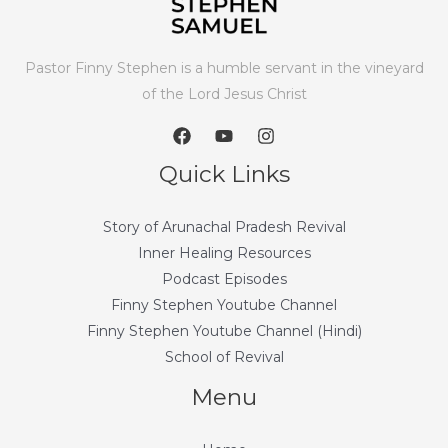
Pastor Finny Stephen is a humble servant in the vineyard
of the Lord Jesus Christ
Quick Links
Story of Arunachal Pradesh Revival
Inner Healing Resources
Podcast Episodes
Finny Stephen Youtube Channel
Finny Stephen Youtube Channel (Hindi)
School of Revival
Menu