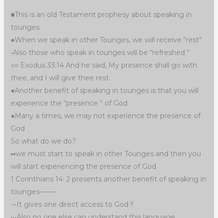
■This is an old Testament prophesy about speaking in
tounges
●When we speak in other Tounges, we will receive “rest”
•Also those who speak in tounges will be “refreshed “
○○ Exodus 33:14 And he said, My presence shall go with
thee, and I will give thee rest.
●Another benefit of speaking in tounges is that you will
experience the “presence ” of God
●Many a times, we may not experience the presence of
God .
So what do we do?
▪︎▪︎we must start to speak in other Tounges and then you
will start experiencing the presence of God
1 Corinthians 14: 2 presents another benefit of speaking in
tounges——–
•••It gives one direct access to God !!
•••Also no one else can understand this language