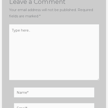
Leave a Comment
Your email address will not be published.
Required
fields are marked
*
Type
here..
Name*
Email*