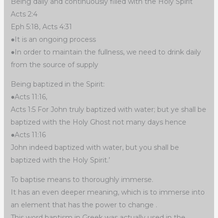
Being daily and continuously filled with the Holy Spirit
Acts 2:4
Eph 5:18, Acts 4:31
●It is an ongoing process
●In order to maintain the fullness, we need to drink daily
from the source of supply
Being baptized in the Spirit:
●Acts 11:16,
Acts 1:5 For John truly baptized with water; but ye shall be
baptized with the Holy Ghost not many days hence
●Acts 11:16
John indeed baptized with water, but you shall be
baptized with the Holy Spirit.’
To baptise means to thoroughly immerse.
It has an even deeper meaning, which is to immerse into
an element that has the power to change .
This word baptism in Greek was actually used in the