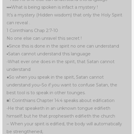
▪︎▪︎▪︎What is being spoken is infact a mystery !
It’s a mystery (Hidden wisdom) that only the Holy Spirit
can reveal .
1 Corinthians Chap 2:7-10
No one else can unravel this secret !
●Since this is done in the spirit no one can understand
▪︎Satan cannot understand this language
•What ever one does in the spirit, that Satan cannot
understand
●So when you speak in the spirit, Satan cannot
understand you–So if you want to confuse Satan, the
best tool is to speak in other tounges.
■1 Corinthians Chapter 14:4 speaks about edification
•He that speaketh in an unknown tongue edifieth
himself; but he that prophesieth edifieth the church
•• When your spirit is edified, the body will automatically
be strengthened,