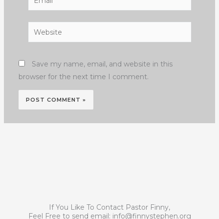
Website
Save my name, email, and website in this
browser for the next time I comment.
If You Like To Contact Pastor Finny,
Feel Free to send email:
info@finnystephen.org