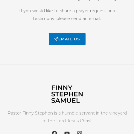
If you would like to share a prayer request or a
testimony, please send an email.
EMAIL US
Pastor Finny Stephen is a humble servant in the vineyard
of the Lord Jesus Christ