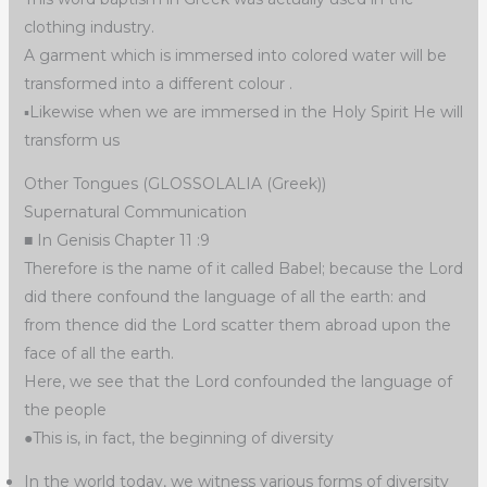
clothing industry.
A garment which is immersed into colored water will be
transformed into a different colour .
▪︎Likewise when we are immersed in the Holy Spirit He will
transform us
Other Tongues (GLOSSOLALIA (Greek))
Supernatural Communication
■ In Genisis Chapter 11 :9
Therefore is the name of it called Babel; because the Lord
did there confound the language of all the earth: and
from thence did the Lord scatter them abroad upon the
face of all the earth.
Here, we see that the Lord confounded the language of
the people
●This is, in fact, the beginning of diversity
In the world today, we witness various forms of diversity