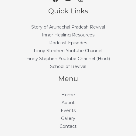
Quick Links
Story of Arunachal Pradesh Revival
Inner Healing Resources
Podcast Episodes
Finny Stephen Youtube Channel
Finny Stephen Youtube Channel (Hindi)
School of Revival
Menu
Home
About
Events
Gallery
Contact