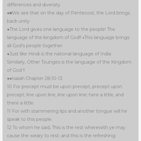
differences and diversity
●■We see that on the day of Pentecost, the Lord brings
back unity
●The Lord gives one language to the people! The
language of the kingdom of God!! ▪︎This language brings
all God’s people together
●Just like Hindi is the national language of India
Similarly, Other Tounges is the language of the Kingdom
of God !!
●●Isaiah Chapter 28:10-13
10 For precept must be upon precept, precept upon
precept; line upon line, line upon line; here a little, and
there a little:
11 For with stammering lips and another tongue will he
speak to this people.
12 To whom he said, This is the rest wherewith ye may
cause the weary to rest; and this is the refreshing: