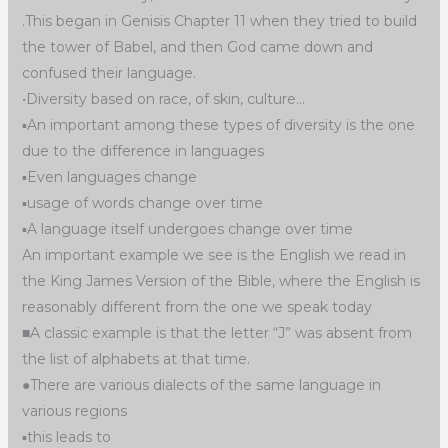
.This began in Genisis Chapter 11 when they tried to build
the tower of Babel, and then God came down and
confused their language.
•Diversity based on race, of skin, culture…
▪︎An important among these types of diversity is the one
due to the difference in languages
▪︎Even languages change
▪︎usage of words change over time
▪︎A language itself undergoes change over time
An important example we see is the English we read in
the King James Version of the Bible, where the English is
reasonably different from the one we speak today
■A classic example is that the letter “J” was absent from
the list of alphabets at that time.
●There are various dialects of the same language in
various regions
▪︎this leads to