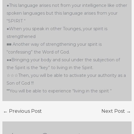
●This language arises not from your intelligence like other
spoken languages but this language arises from your
“SPIRIT “
●When you speak in other Tounges, your spirit is
strengthened
■■ Another way of strengthening your spirit is
“confessing” the Word of God.
●●Bringing your body and soul under the subjection of
the Spirit is the “key” to living in the Spirit.
☆☆☆Then, you will be able to activate your authority as a
Son of God !!!
**You will be able to experience “living in the spirit “
←
Previous Post
Next Post
→