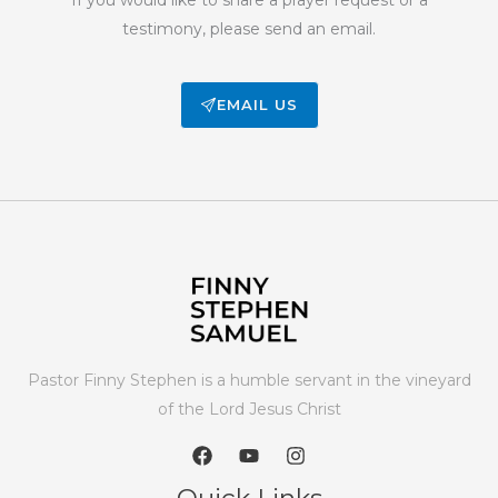
testimony, please send an email.
EMAIL US
Pastor Finny Stephen is a humble servant in the vineyard
of the Lord Jesus Christ