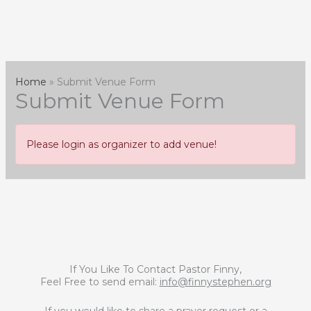
Skip
to
content
Home
Submit Venue Form
Submit Venue Form
Please login as organizer to add venue!
If You Like To Contact Pastor Finny,
Feel Free to send email:
info@finnystephen.org
If you would like to share a prayer request or a