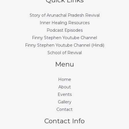
Quick Links
Story of Arunachal Pradesh Revival
Inner Healing Resources
Podcast Episodes
Finny Stephen Youtube Channel
Finny Stephen Youtube Channel (Hindi)
School of Revival
Menu
Home
About
Events
Gallery
Contact
Contact Info