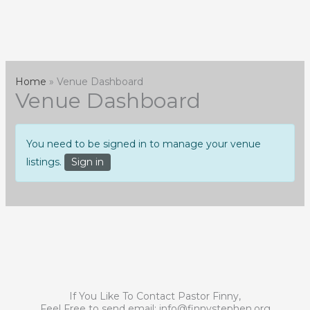
Skip
to
content
Home
Venue Dashboard
Venue Dashboard
You need to be signed in to manage your venue
listings.
Sign in
If You Like To Contact Pastor Finny,
Feel Free to send email:
info@finnystephen.org