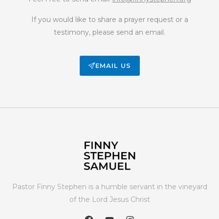
If you would like to share a prayer request or a
testimony, please send an email.
EMAIL US
Pastor Finny Stephen is a humble servant in the vineyard
of the Lord Jesus Christ