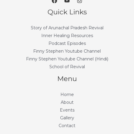
Quick Links
Story of Arunachal Pradesh Revival
Inner Healing Resources
Podcast Episodes
Finny Stephen Youtube Channel
Finny Stephen Youtube Channel (Hindi)
School of Revival
Menu
Home
About
Events
Gallery
Contact