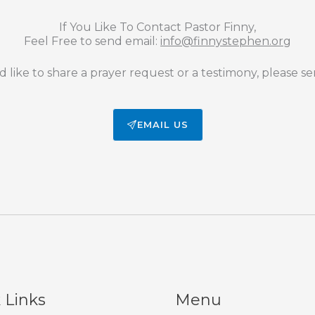
If You Like To Contact Pastor Finny,
Feel Free to send email:
info@finnystephen.org
d like to share a prayer request or a testimony, please se
EMAIL US
 Links
Menu