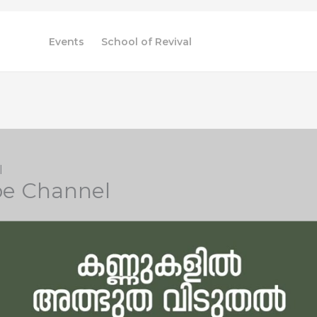
Videos
Events
School of Revival
l
be Channel