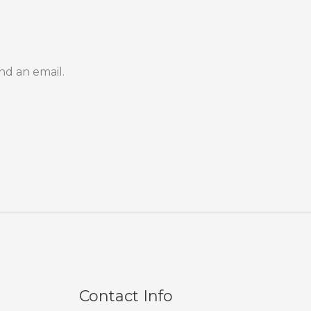
nd an email.
Contact Info