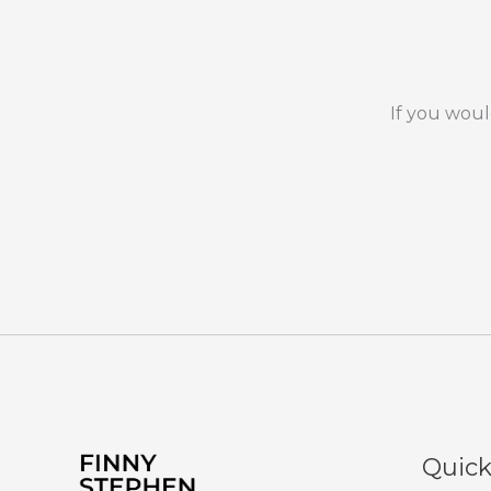
If you woul
Quick