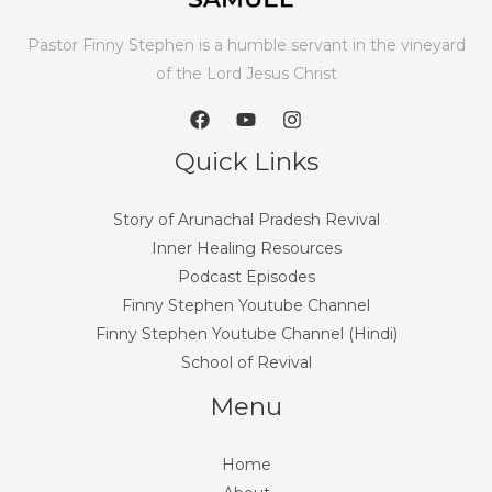
Pastor Finny Stephen is a humble servant in the vineyard
of the Lord Jesus Christ
Quick Links
Story of Arunachal Pradesh Revival
Inner Healing Resources
Podcast Episodes
Finny Stephen Youtube Channel
Finny Stephen Youtube Channel (Hindi)
School of Revival
Menu
Home