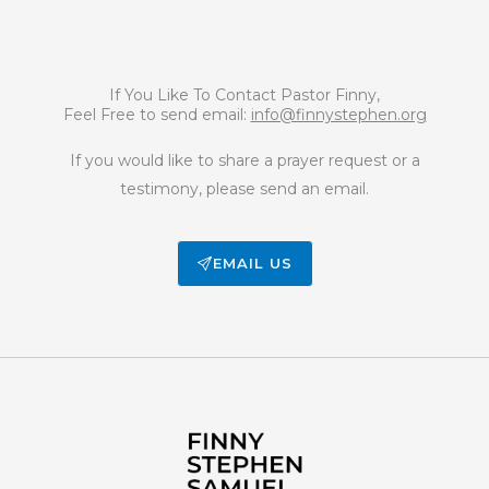
If You Like To Contact Pastor Finny,
Feel Free to send email:
info@finnystephen.org
If you would like to share a prayer request or a
testimony, please send an email.
EMAIL US