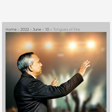
Skip
to
content
Home
2022
June
10
Tongues of Fire