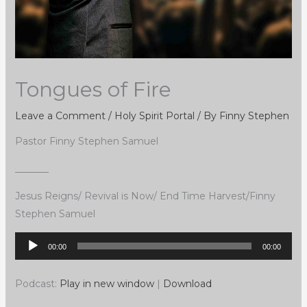
Tongues of Fire
Leave a Comment
/
Holy Spirit Portal
/ By
Finny Stephen
Pastor Finny Stephen Samuel
_______
Jesus Reigns/ Revival is Now/ End Time Harvest/Finny
Stephen Samuel
Audio
00:00
00:00
Player
Podcast:
Play in new window
|
Download