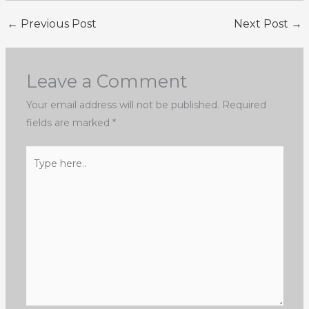
←
Previous Post
Next Post
→
Leave a Comment
Your email address will not be published.
Required
fields are marked
*
Type
here..