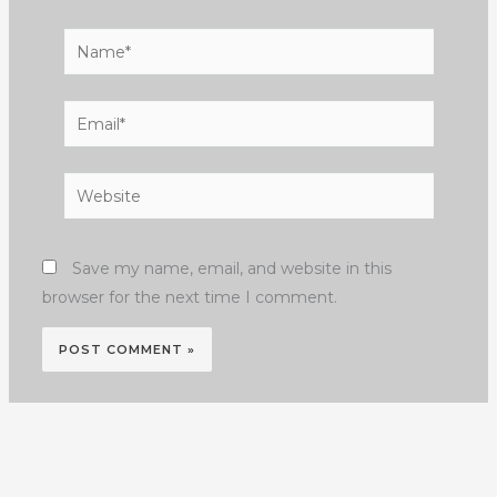
Name*
Email*
Website
Save my name, email, and website in this
browser for the next time I comment.