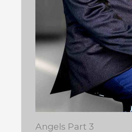
Angels Part 3