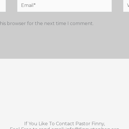
Email*
We
his browser for the next time I comment.
If You Like To Contact Pastor Finny,