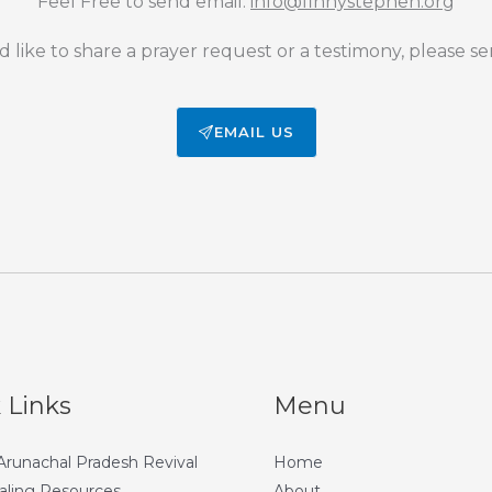
Feel Free to send email:
info@finnystephen.org
d like to share a prayer request or a testimony, please se
EMAIL US
 Links
Menu
 Arunachal Pradesh Revival
Home
aling Resources
About