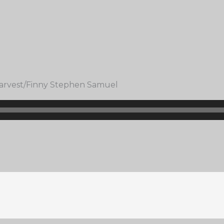
 Harvest/Finny Stephen Samuel