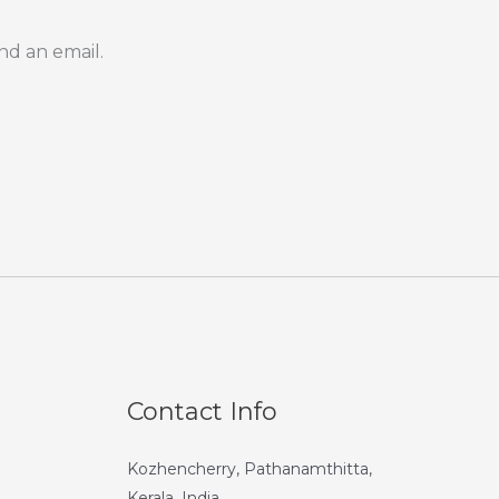
nd an email.
Contact Info
Kozhencherry, Pathanamthitta,
Kerala, India