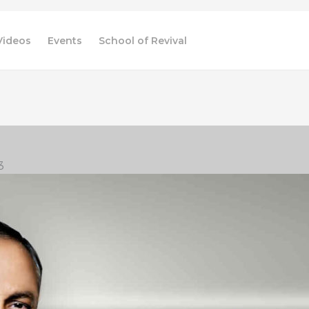
Videos
Events
School of Revival
3