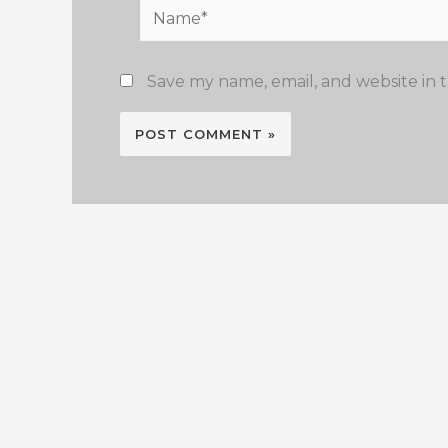
Name*
Save my name, email, and website in t