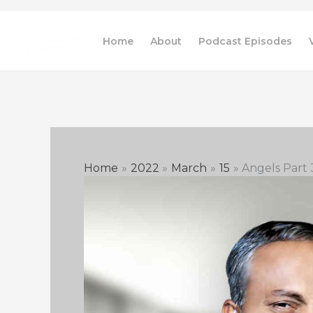
Skip
to
Home
About
Podcast Episodes
content
Home
2022
March
15
Angels Part 