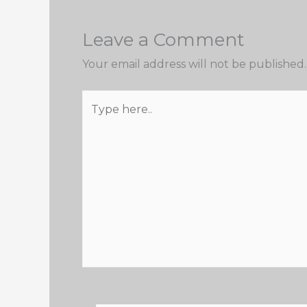
Leave a Comment
Your email address will not be published.
Type
here..