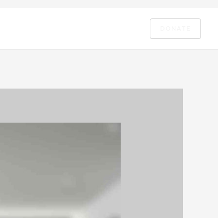
DONATE