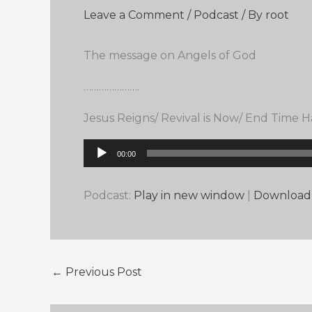
Leave a Comment
/
Podcast
/ By
root
The message on Angels of God
………………….
Jesus Reigns/ Revival is Now/ End Time
Audio
00:00
Player
Podcast:
Play in new window
|
Download
←
Previous Post