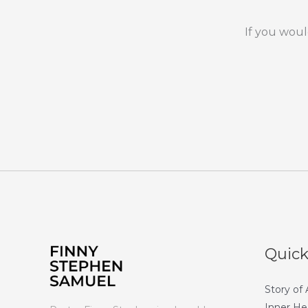
If you woul
Quick
Story of
Inner He