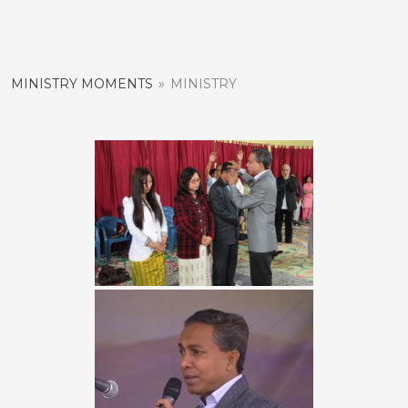
Skip
to
content
MINISTRY MOMENTS
»
MINISTRY