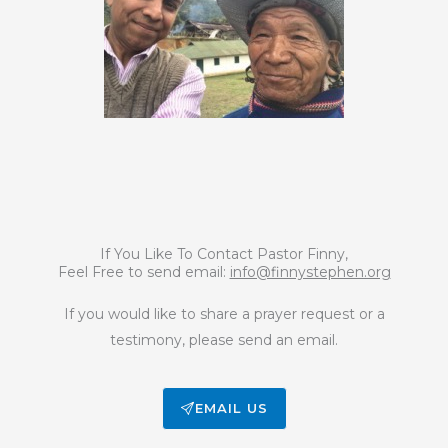
If You Like To Contact Pastor Finny,
Feel Free to send email:
info@finnystephen.org
If you would like to share a prayer request or a
testimony, please send an email.
EMAIL US