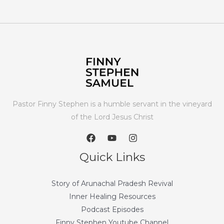
Pastor Finny Stephen is a humble servant in the vineyard
of the Lord Jesus Christ
Quick Links
Story of Arunachal Pradesh Revival
Inner Healing Resources
Podcast Episodes
Finny Stephen Youtube Channel