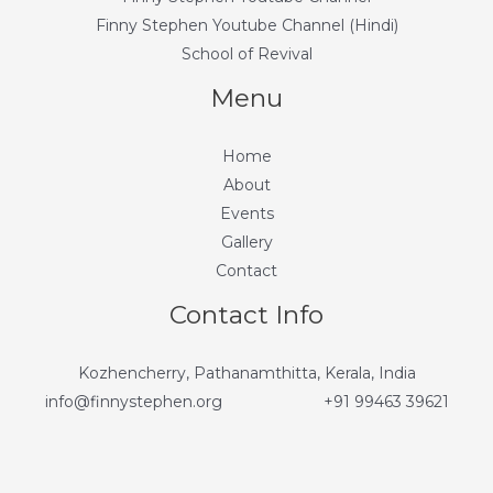
Finny Stephen Youtube Channel (Hindi)
School of Revival
Menu
Home
About
Events
Gallery
Contact
Contact Info
Kozhencherry, Pathanamthitta, Kerala, India
info@finnystephen.org
+91 99463 39621